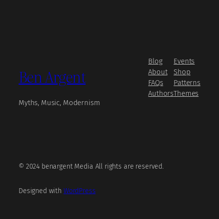
Blog
Events
Ben Argent
About
Shop
FAQs
Patterns
Authors
Themes
Myths, Music, Modernism
© 2024 benargent Media All rights are reserved.
Designed with
WordPress