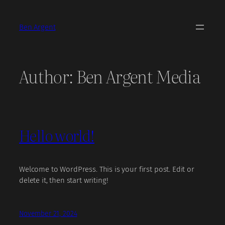
Skip
to
Ben Argent
content
Author:
Ben Argent Media
Hello world!
Welcome to WordPress. This is your first post. Edit or
delete it, then start writing!
November 21, 2024